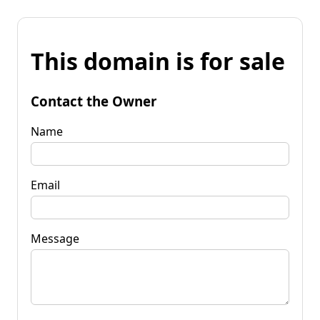
This domain is for sale
Contact the Owner
Name
Email
Message