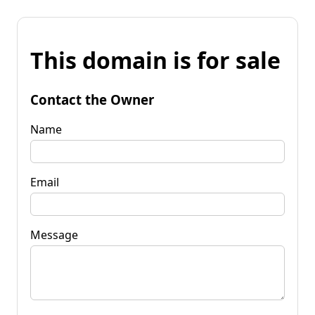
This domain is for sale
Contact the Owner
Name
Email
Message