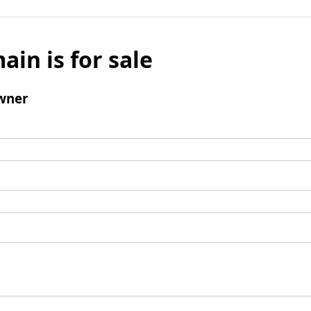
ain is for sale
wner