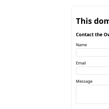
This dom
Contact the O
Name
Email
Message