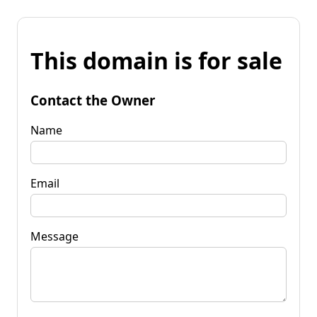
This domain is for sale
Contact the Owner
Name
Email
Message