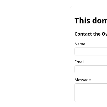
This dom
Contact the O
Name
Email
Message