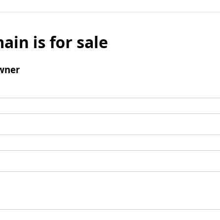
ain is for sale
wner