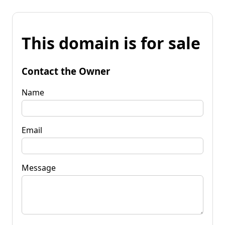
This domain is for sale
Contact the Owner
Name
Email
Message