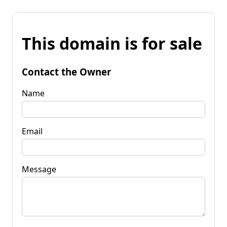
This domain is for sale
Contact the Owner
Name
Email
Message