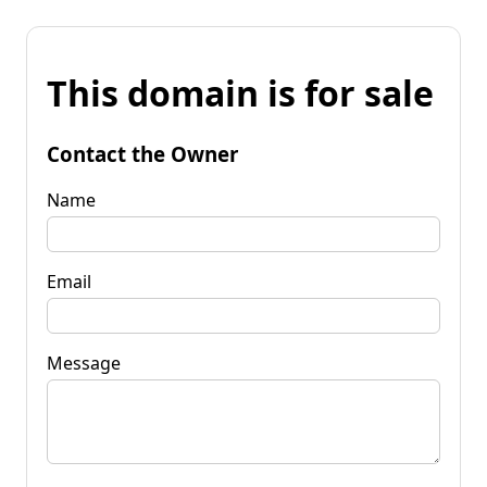
This domain is for sale
Contact the Owner
Name
Email
Message