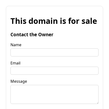
This domain is for sale
Contact the Owner
Name
Email
Message