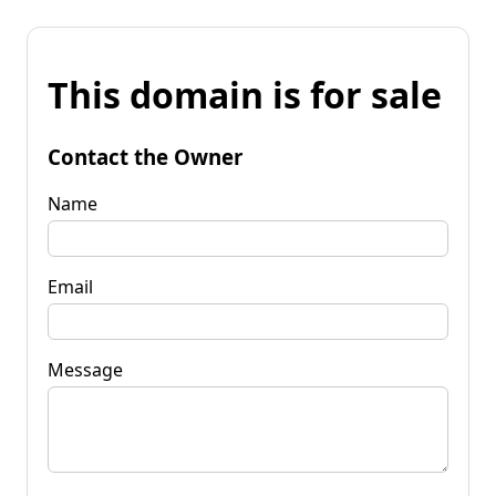
This domain is for sale
Contact the Owner
Name
Email
Message