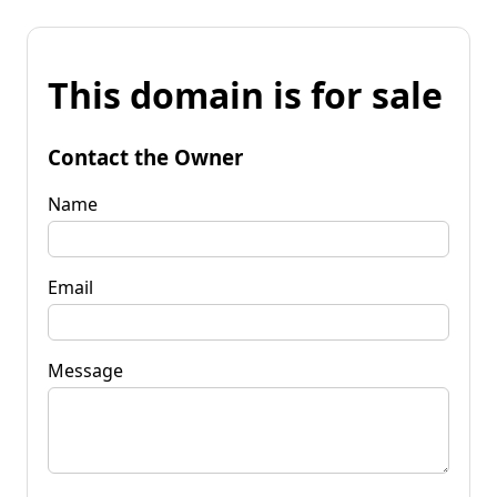
This domain is for sale
Contact the Owner
Name
Email
Message