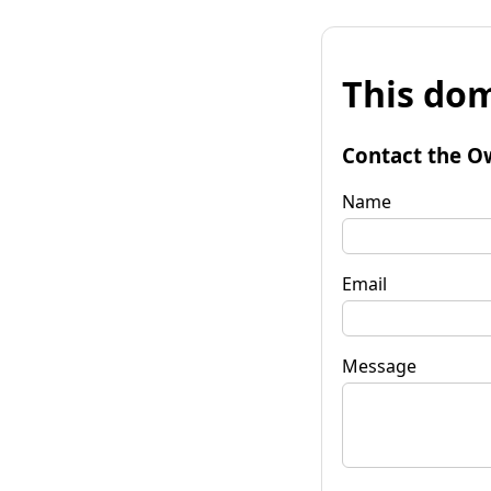
This dom
Contact the O
Name
Email
Message