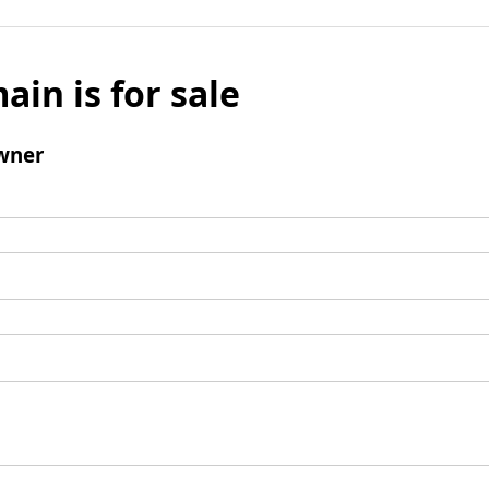
ain is for sale
wner