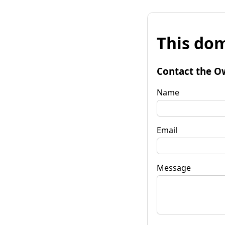
This dom
Contact the O
Name
Email
Message