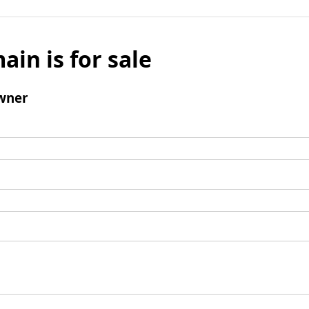
ain is for sale
wner