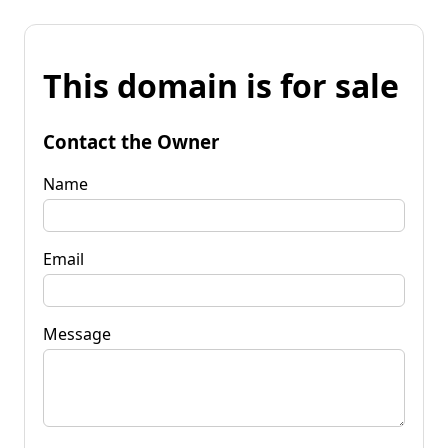
This domain is for sale
Contact the Owner
Name
Email
Message