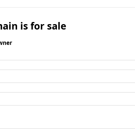
ain is for sale
wner