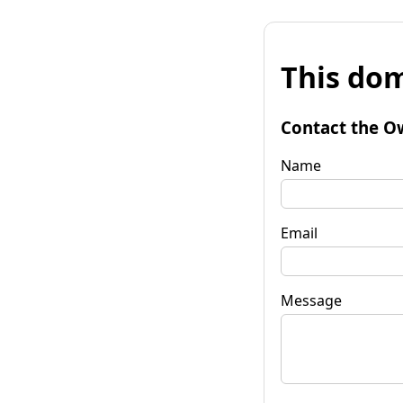
This dom
Contact the O
Name
Email
Message