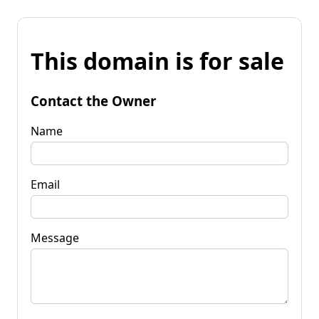
This domain is for sale
Contact the Owner
Name
Email
Message