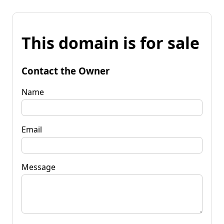
This domain is for sale
Contact the Owner
Name
Email
Message