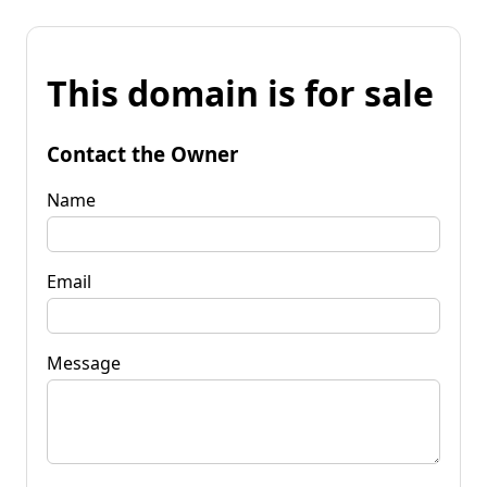
This domain is for sale
Contact the Owner
Name
Email
Message