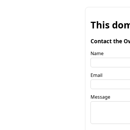
This dom
Contact the O
Name
Email
Message