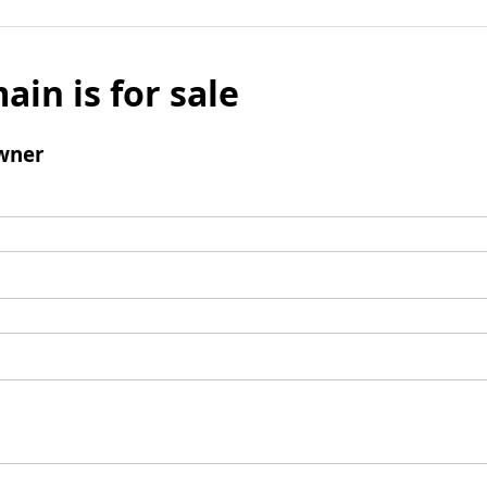
ain is for sale
wner