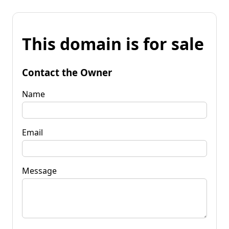
This domain is for sale
Contact the Owner
Name
Email
Message