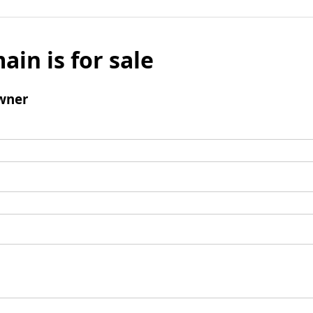
ain is for sale
wner