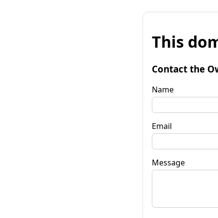
This dom
Contact the O
Name
Email
Message