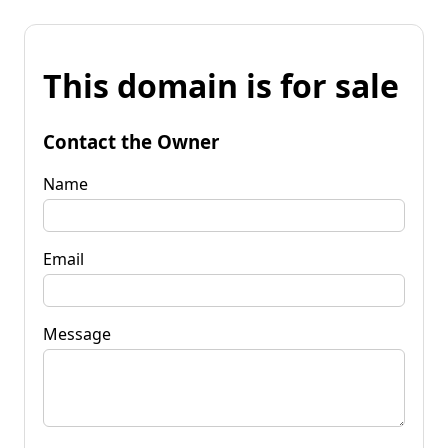
This domain is for sale
Contact the Owner
Name
Email
Message