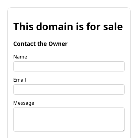
This domain is for sale
Contact the Owner
Name
Email
Message