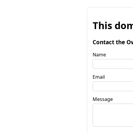
This dom
Contact the O
Name
Email
Message