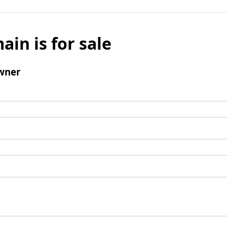
ain is for sale
wner