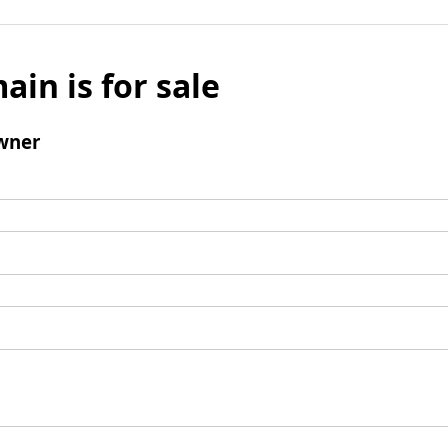
ain is for sale
wner