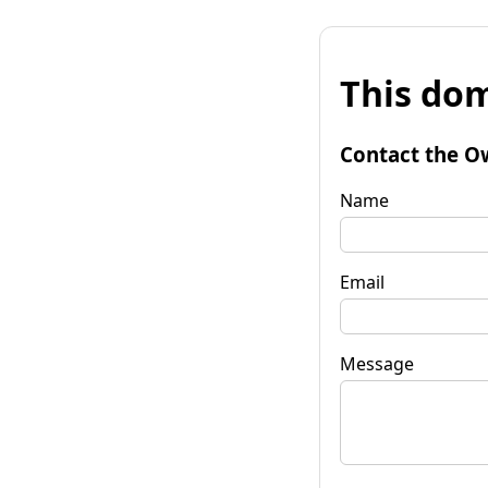
This dom
Contact the O
Name
Email
Message