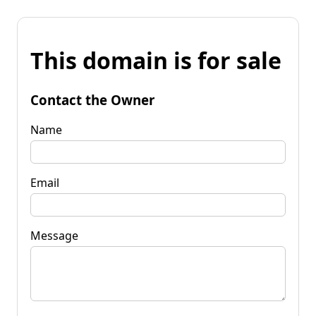
This domain is for sale
Contact the Owner
Name
Email
Message