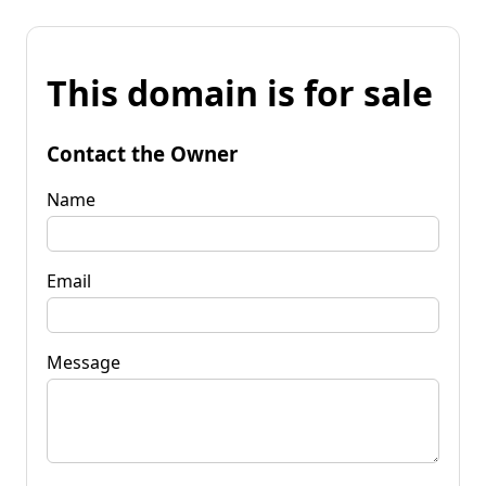
This domain is for sale
Contact the Owner
Name
Email
Message