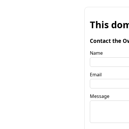
This dom
Contact the O
Name
Email
Message