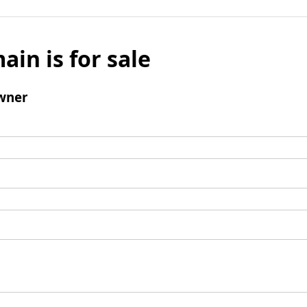
ain is for sale
wner