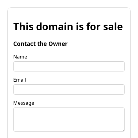
This domain is for sale
Contact the Owner
Name
Email
Message