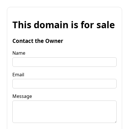
This domain is for sale
Contact the Owner
Name
Email
Message