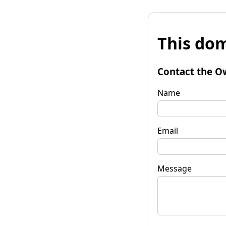
This dom
Contact the O
Name
Email
Message