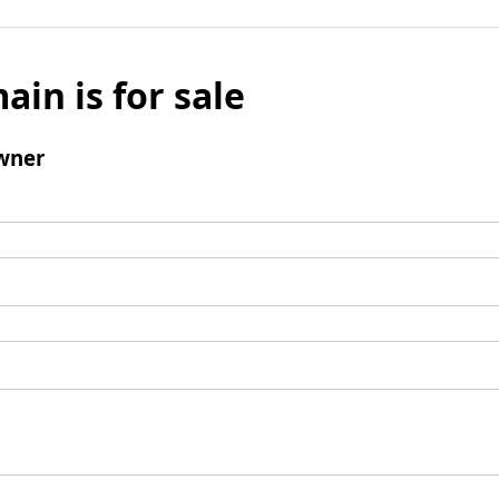
ain is for sale
wner