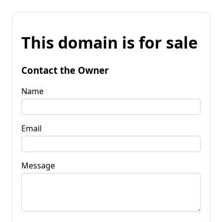
This domain is for sale
Contact the Owner
Name
Email
Message