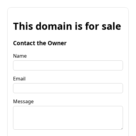
This domain is for sale
Contact the Owner
Name
Email
Message