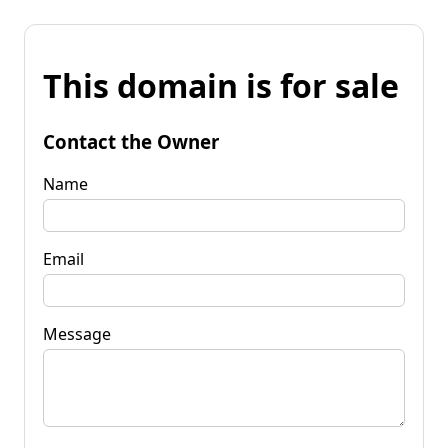
This domain is for sale
Contact the Owner
Name
Email
Message