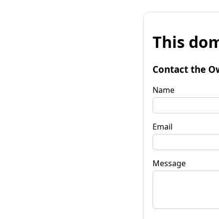
This dom
Contact the O
Name
Email
Message