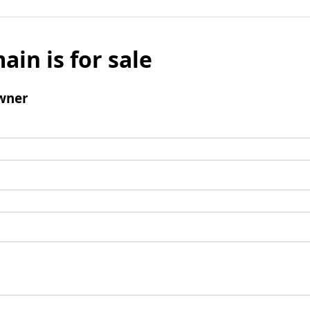
ain is for sale
wner