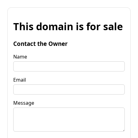
This domain is for sale
Contact the Owner
Name
Email
Message