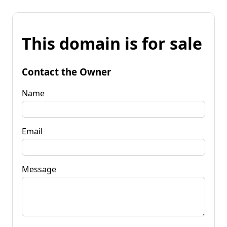
This domain is for sale
Contact the Owner
Name
Email
Message