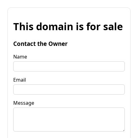
This domain is for sale
Contact the Owner
Name
Email
Message