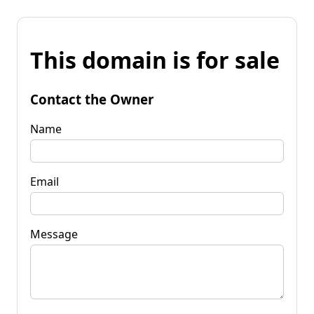
This domain is for sale
Contact the Owner
Name
Email
Message