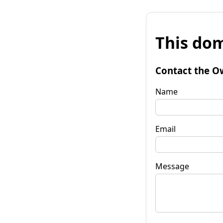
This dom
Contact the O
Name
Email
Message