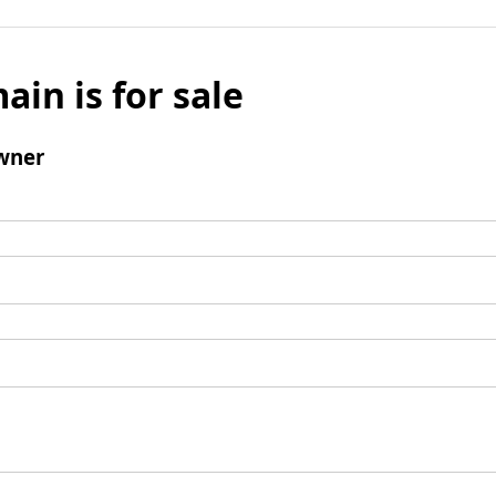
ain is for sale
wner