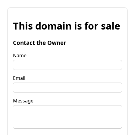
This domain is for sale
Contact the Owner
Name
Email
Message