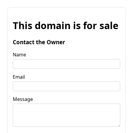
This domain is for sale
Contact the Owner
Name
Email
Message