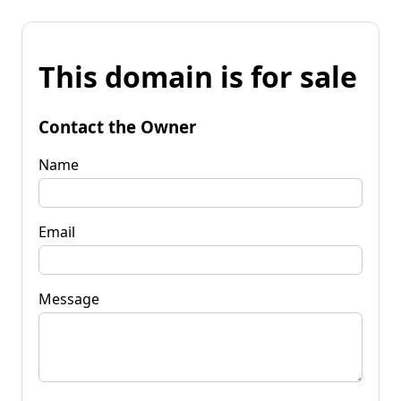
This domain is for sale
Contact the Owner
Name
Email
Message