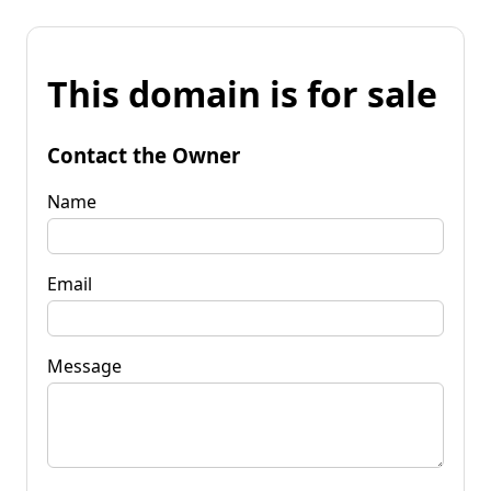
This domain is for sale
Contact the Owner
Name
Email
Message