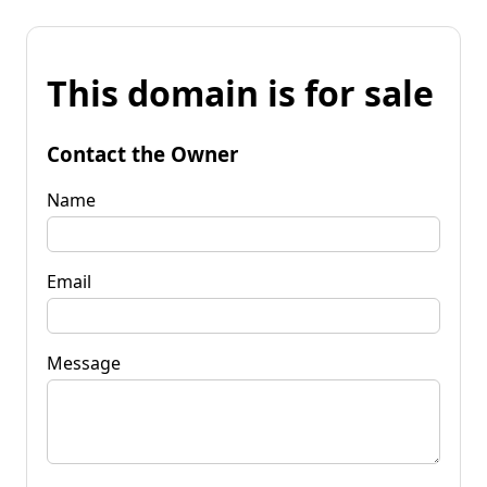
This domain is for sale
Contact the Owner
Name
Email
Message