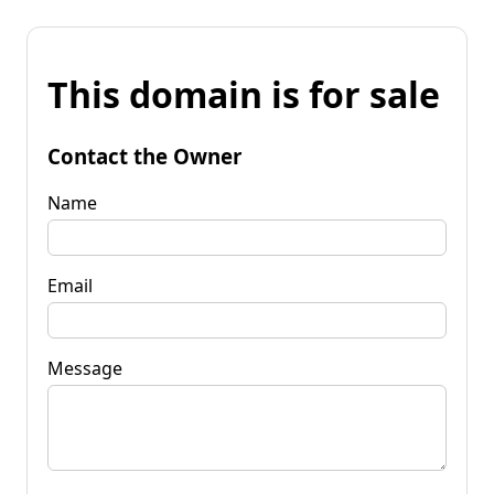
This domain is for sale
Contact the Owner
Name
Email
Message