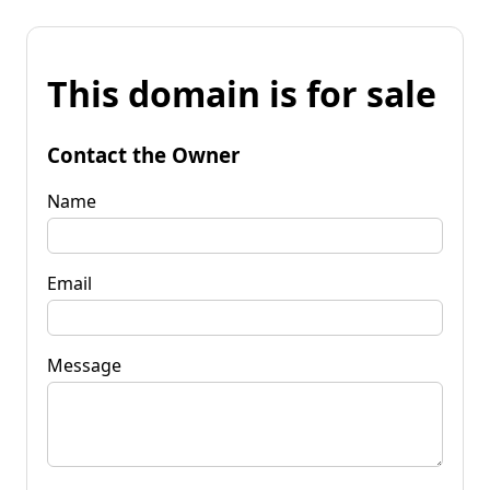
This domain is for sale
Contact the Owner
Name
Email
Message