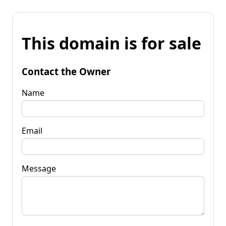
This domain is for sale
Contact the Owner
Name
Email
Message