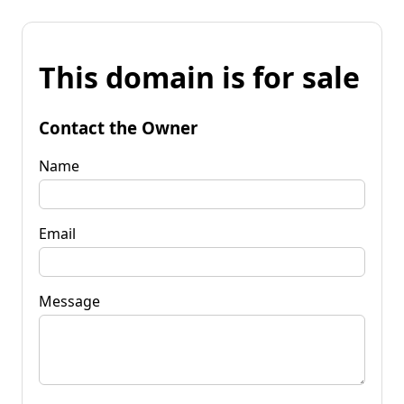
This domain is for sale
Contact the Owner
Name
Email
Message