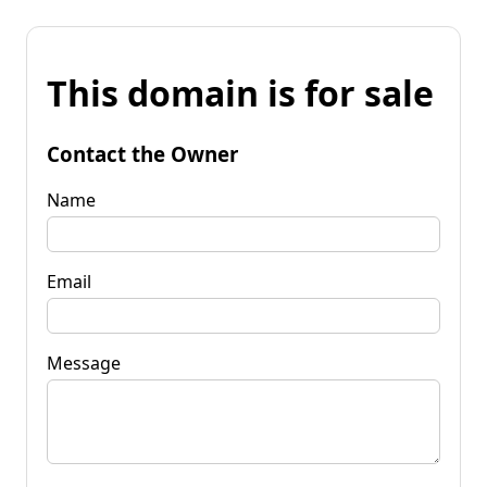
This domain is for sale
Contact the Owner
Name
Email
Message